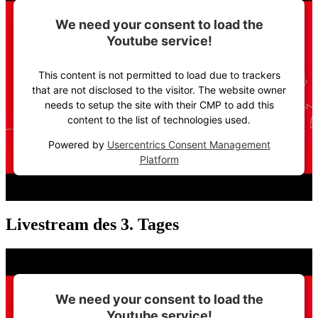
We need your consent to load the
Youtube service!
This content is not permitted to load due to trackers
that are not disclosed to the visitor. The website owner
needs to setup the site with their CMP to add this
content to the list of technologies used.
Powered by
Usercentrics Consent Management
Platform
Livestream des 3. Tages
We need your consent to load the
Youtube service!