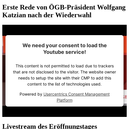
Erste Rede von ÖGB-Präsident Wolfgang
Katzian nach der Wiederwahl
We need your consent to load the
Youtube service!
This content is not permitted to load due to trackers
that are not disclosed to the visitor. The website owner
needs to setup the site with their CMP to add this
content to the list of technologies used.
Powered by
Usercentrics Consent Management
Platform
Livestream des Eröffnungstages