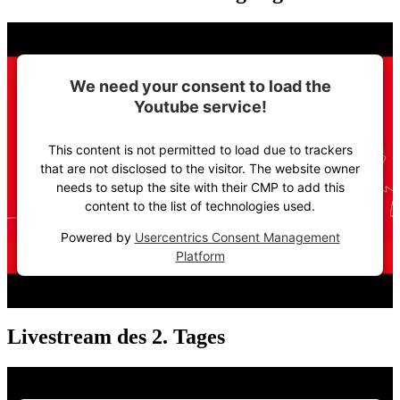
We need your consent to load the
Youtube service!
This content is not permitted to load due to trackers
that are not disclosed to the visitor. The website owner
needs to setup the site with their CMP to add this
content to the list of technologies used.
Powered by
Usercentrics Consent Management
Platform
Livestream des 2. Tages