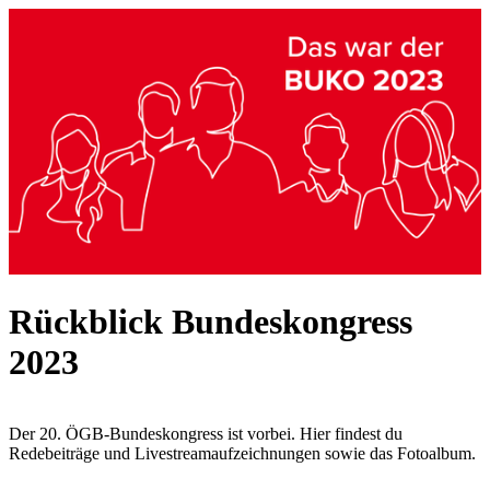
Rückblick Bundeskongress
2023
Der 20. ÖGB-Bundeskongress ist vorbei. Hier findest du
Redebeiträge und Livestreamaufzeichnungen sowie das Fotoalbum.