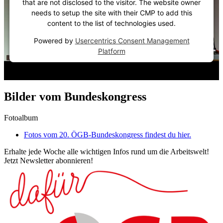
that are not disclosed to the visitor. The website owner
needs to setup the site with their CMP to add this
content to the list of technologies used.
Powered by
Usercentrics Consent Management
Platform
Bilder vom Bundeskongress
Fotoalbum
Fotos vom 20. ÖGB-Bundeskongress findest du hier.
Erhalte jede Woche alle wichtigen Infos rund um die Arbeitswelt!
Jetzt Newsletter abonnieren!