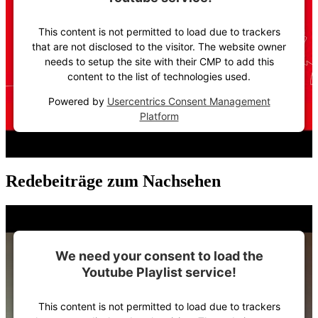
This content is not permitted to load due to trackers
that are not disclosed to the visitor. The website owner
needs to setup the site with their CMP to add this
content to the list of technologies used.
Powered by
Usercentrics Consent Management
Platform
Redebeiträge zum Nachsehen
We need your consent to load the
Youtube Playlist service!
This content is not permitted to load due to trackers