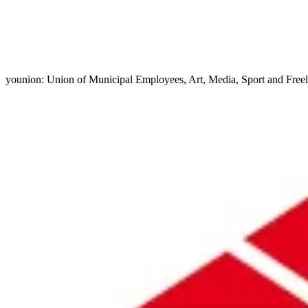
younion: Union of Municipal Employees, Art, Media, Sport and Free