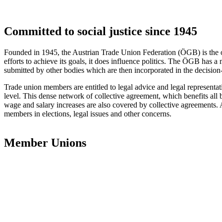
Committed to social justice since 1945
Founded in 1945, the Austrian Trade Union Federation (ÖGB) is the o
efforts to achieve its goals, it does influence politics. The ÖGB has a 
submitted by other bodies which are then incorporated in the decisio
Trade union members are entitled to legal advice and legal representat
level. This dense network of collective agreement, which benefits all
wage and salary increases are also covered by collective agreements. A
members in elections, legal issues and other concerns.
Member Unions