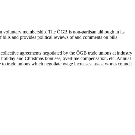
on voluntary membership. The ÖGB is non-partisan although in its
of bills and provides political reviews of and comments on bills
of collective agreements negotiated by the ÖGB trade unions at industry
rs, holiday and Christmas bonuses, overtime compensation, etc. Annual
y to trade unions which negotiate wage increases, assist works council