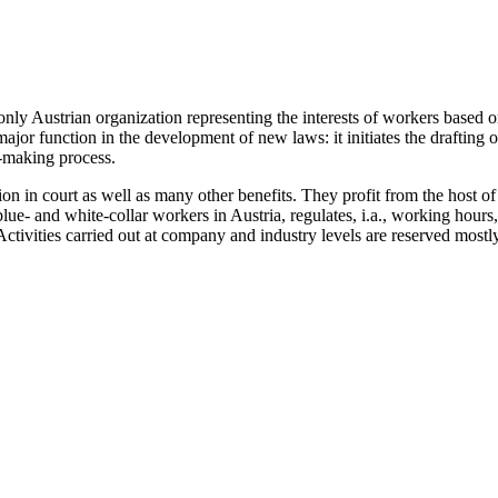
nly Austrian organization representing the interests of workers based 
major function in the development of new laws: it initiates the drafting 
n-making process.
ion in court as well as many other benefits. They profit from the host 
 blue- and white-collar workers in Austria, regulates, i.a., working hou
ctivities carried out at company and industry levels are reserved mostl