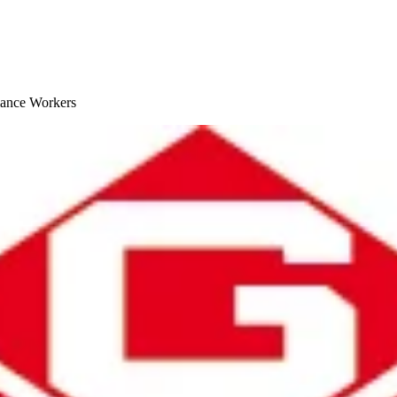
lance Workers