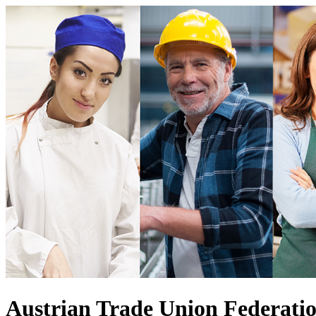
Austrian Trade Union Federati