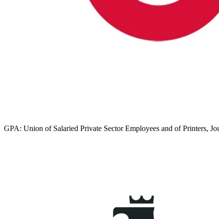
GPA: Union of Salaried Private Sector Employees and of Printers, Jo