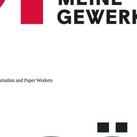
urnalists and Paper Workers