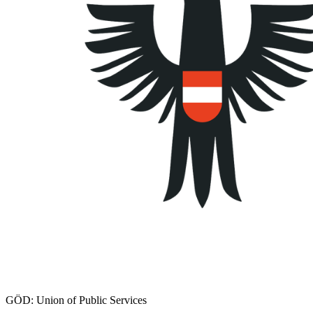
GÖD: Union of Public Services