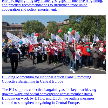
Europe, highlighting key challenges, gaps in collective bargaining,
and practical recommendations to strengthen trade union
cooperation and policy engagement.
Building Momentum for National Action Plans: Promoting
Collective Bargaining in Central Europe
The EU supports collective bargaining as the key to achieving
upward wage and social convergence across member states.
Building on work by ETUC and ETUI, we outline measures
tailored to strengthen bargaining in Central Europe.