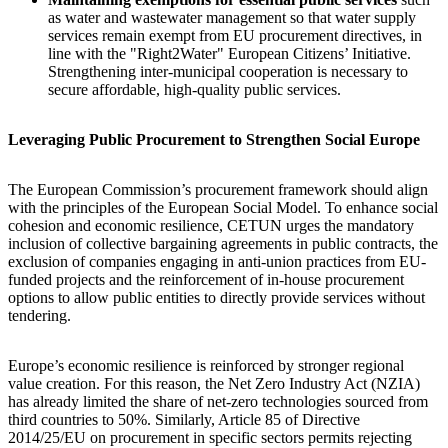
as water and wastewater management so that water supply
services remain exempt from EU procurement directives, in
line with the "Right2Water" European Citizens’ Initiative.
Strengthening inter-municipal cooperation is necessary to
secure affordable, high-quality public services.
Leveraging Public Procurement to Strengthen Social Europe
The European Commission’s procurement framework should align
with the principles of the European Social Model. To enhance social
cohesion and economic resilience, CETUN urges the mandatory
inclusion of collective bargaining agreements in public contracts, the
exclusion of companies engaging in anti-union practices from EU-
funded projects and the reinforcement of in-house procurement
options to allow public entities to directly provide services without
tendering.
Europe’s economic resilience is reinforced by stronger regional
value creation. For this reason, the Net Zero Industry Act (NZIA)
has already limited the share of net-zero technologies sourced from
third countries to 50%. Similarly, Article 85 of Directive
2014/25/EU on procurement in specific sectors permits rejecting