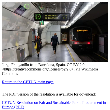
Jorge Franganillo from Barcelona, Spain, CC BY 2.0
<https://creativecommons.org/licenses/by/2.0>, via Wikimedia
Commons
Return to the CETUN main page
The PDF version of the resolution is available for download:
CETUN Resolution on Fair and Sustainable Public Procurement in
Europe (PDF)