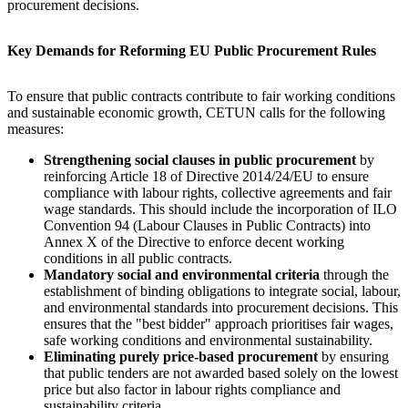
procurement decisions.
Key Demands for Reforming EU Public Procurement Rules
To ensure that public contracts contribute to fair working conditions
and sustainable economic growth, CETUN calls for the following
measures:
Strengthening social clauses in public procurement
by
reinforcing Article 18 of Directive 2014/24/EU to ensure
compliance with labour rights, collective agreements and fair
wage standards. This should include the incorporation of ILO
Convention 94 (Labour Clauses in Public Contracts) into
Annex X of the Directive to enforce decent working
conditions in all public contracts.
Mandatory social and environmental criteria
through the
establishment of binding obligations to integrate social, labour,
and environmental standards into procurement decisions. This
ensures that the "best bidder" approach prioritises fair wages,
safe working conditions and environmental sustainability.
Eliminating purely price-based procurement
by ensuring
that public tenders are not awarded based solely on the lowest
price but also factor in labour rights compliance and
sustainability criteria.