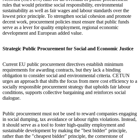
rules that would prioritise social responsibility, environmental
sustainability as well as fair wages and labour standards over the
lowest price principle. To strengthen social cohesion and promote
decent work, procurement policies must ensure that public funds
serve as a lever for quality employment, regional economic
development and European added value.
Strategic Public Procurement for Social and Economic Justice
Current EU public procurement directives establish minimum
requirements for awarding contracts, but they lack a binding
obligation to consider social and environmental criteria. CETUN
urges an approach that shifts the focus from mere cost efficiency to a
socially responsible procurement strategy that upholds fair labour
conditions, supports collective bargaining and reinforces social
dialogue.
Public procurement must not be used to reward companies engaging
in social dumping, tax avoidance or labour rights violations. Instead,
it should serve as a tool to foster high-quality employment and
sustainable development by making the "best bidder" principle,
rather than the "cheapest bidder" principle, the cornerstone of