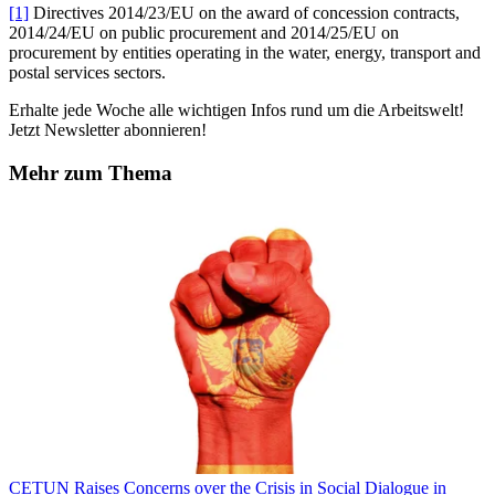
[1]
Directives 2014/23/EU on the award of concession contracts,
2014/24/EU on public procurement and 2014/25/EU on
procurement by entities operating in the water, energy, transport and
postal services sectors.
Erhalte jede Woche alle wichtigen Infos rund um die Arbeitswelt!
Jetzt Newsletter abonnieren!
Mehr zum Thema
CETUN Raises Concerns over the Crisis in Social Dialogue in