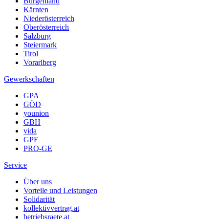
Burgenland
Kärnten
Niederösterreich
Oberösterreich
Salzburg
Steiermark
Tirol
Vorarlberg
Gewerkschaften
GPA
GÖD
younion
GBH
vida
GPF
PRO-GE
Service
Über uns
Vorteile und Leistungen
Solidarität
kollektivvertrag.at
betriebsraete.at