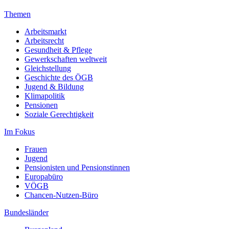
Themen
Arbeitsmarkt
Arbeitsrecht
Gesundheit & Pflege
Gewerkschaften weltweit
Gleichstellung
Geschichte des ÖGB
Jugend & Bildung
Klimapolitik
Pensionen
Soziale Gerechtigkeit
Im Fokus
Frauen
Jugend
Pensionisten und Pensionstinnen
Europabüro
VÖGB
Chancen-Nutzen-Büro
Bundesländer