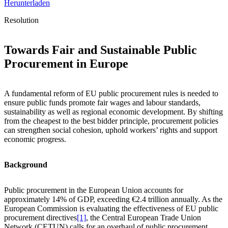
Herunterladen
Resolution
Towards Fair and Sustainable Public
Procurement in Europe
A fundamental reform of EU public procurement rules is needed to
ensure public funds promote fair wages and labour standards,
sustainability as well as regional economic development. By shifting
from the cheapest to the best bidder principle, procurement policies
can strengthen social cohesion, uphold workers’ rights and support
economic progress.
Background
Public procurement in the European Union accounts for
approximately 14% of GDP, exceeding €2.4 trillion annually. As the
European Commission is evaluating the effectiveness of EU public
procurement directives
[1]
, the Central European Trade Union
Network (CETUN) calls for an overhaul of public procurement