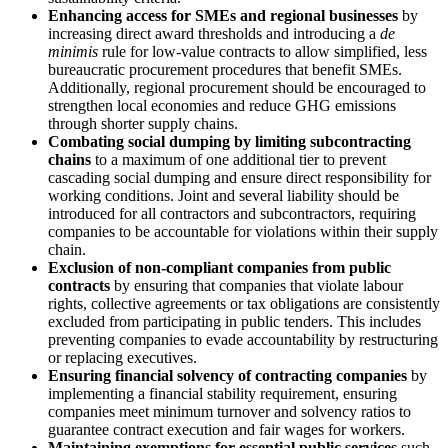
Enhancing access for SMEs and regional businesses
by
increasing direct award thresholds and introducing a
de
minimis
rule for low-value contracts to allow simplified, less
bureaucratic procurement procedures that benefit SMEs.
Additionally, regional procurement should be encouraged to
strengthen local economies and reduce GHG emissions
through shorter supply chains.
Combating social dumping by limiting subcontracting
chains
to a maximum of one additional tier to prevent
cascading social dumping and ensure direct responsibility for
working conditions. Joint and several liability should be
introduced for all contractors and subcontractors, requiring
companies to be accountable for violations within their supply
chain.
Exclusion of non-compliant companies from public
contracts
by ensuring that companies that violate labour
rights, collective agreements or tax obligations are consistently
excluded from participating in public tenders. This includes
preventing companies to evade accountability by restructuring
or replacing executives.
Ensuring financial solvency of contracting companies
by
implementing a financial stability requirement, ensuring
companies meet minimum turnover and solvency ratios to
guarantee contract execution and fair wages for workers.
Maintaining exemptions for essential public services
such