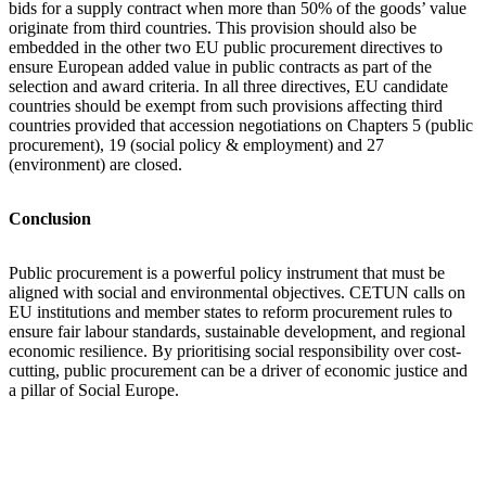
bids for a supply contract when more than 50% of the goods’ value
originate from third countries. This provision should also be
embedded in the other two EU public procurement directives to
ensure European added value in public contracts as part of the
selection and award criteria. In all three directives, EU candidate
countries should be exempt from such provisions affecting third
countries provided that accession negotiations on Chapters 5 (public
procurement), 19 (social policy & employment) and 27
(environment) are closed.
Conclusion
Public procurement is a powerful policy instrument that must be
aligned with social and environmental objectives. CETUN calls on
EU institutions and member states to reform procurement rules to
ensure fair labour standards, sustainable development, and regional
economic resilience. By prioritising social responsibility over cost-
cutting, public procurement can be a driver of economic justice and
a pillar of Social Europe.