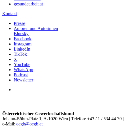
gesundearbeit.at
Kontakt
Presse
Autoren und Autorinnen
Bluesky
Facebook
Instagram
LinkedIn
TikTok
X
YouTube
WhatsApp
Podcast
Newsletter
Österreichischer Gewerkschaftsbund
Johann-Böhm-Platz 1, A-1020 Wien | Telefon: +43 / 1 / 534 44 39 |
e-Mail:
oegb@oegb.at