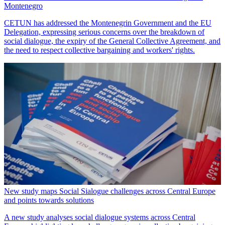
Montenegro
CETUN has addressed the Montenegrin Government and the EU
Delegation, expressing serious concerns over the breakdown of
social dialogue, the expiry of the General Collective Agreement, and
the need to respect collective bargaining and workers' rights.
New study maps Social Sialogue challenges across Central Europe
and points towards solutions
A new study analyses social dialogue systems across Central