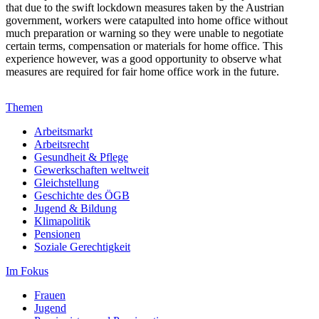
that due to the swift lockdown measures taken by the Austrian
government, workers were catapulted into home office without
much preparation or warning so they were unable to negotiate
certain terms, compensation or materials for home office. This
experience however, was a good opportunity to observe what
measures are required for fair home office work in the future.
Themen
Arbeitsmarkt
Arbeitsrecht
Gesundheit & Pflege
Gewerkschaften weltweit
Gleichstellung
Geschichte des ÖGB
Jugend & Bildung
Klimapolitik
Pensionen
Soziale Gerechtigkeit
Im Fokus
Frauen
Jugend