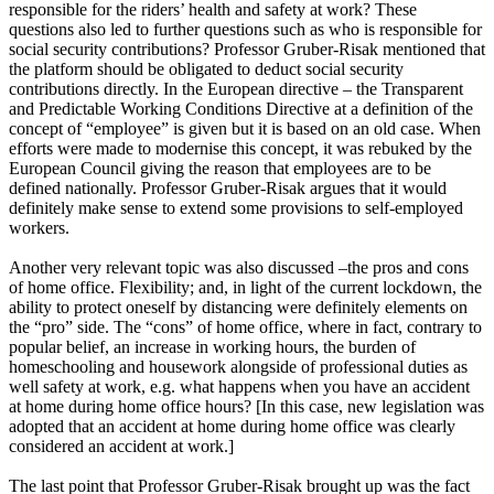
responsible for the riders’ health and safety at work? These
questions also led to further questions such as who is responsible for
social security contributions? Professor Gruber-Risak mentioned that
the platform should be obligated to deduct social security
contributions directly. In the European directive – the Transparent
and Predictable Working Conditions Directive at a definition of the
concept of “employee” is given but it is based on an old case. When
efforts were made to modernise this concept, it was rebuked by the
European Council giving the reason that employees are to be
defined nationally. Professor Gruber-Risak argues that it would
definitely make sense to extend some provisions to self-employed
workers.
Another very relevant topic was also discussed –the pros and cons
of home office. Flexibility; and, in light of the current lockdown, the
ability to protect oneself by distancing were definitely elements on
the “pro” side. The “cons” of home office, where in fact, contrary to
popular belief, an increase in working hours, the burden of
homeschooling and housework alongside of professional duties as
well safety at work, e.g. what happens when you have an accident
at home during home office hours? [In this case, new legislation was
adopted that an accident at home during home office was clearly
considered an accident at work.]
The last point that Professor Gruber-Risak brought up was the fact