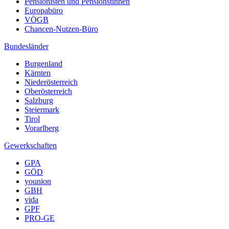
Pensionisten und Pensionstinnen
Europabüro
VÖGB
Chancen-Nutzen-Büro
Bundesländer
Burgenland
Kärnten
Niederösterreich
Oberösterreich
Salzburg
Steiermark
Tirol
Vorarlberg
Gewerkschaften
GPA
GÖD
younion
GBH
vida
GPF
PRO-GE