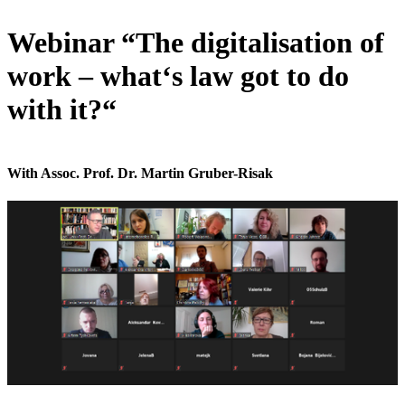
Webinar “The digitalisation of
work – what‘s law got to do
with it?“
With Assoc. Prof. Dr. Martin Gruber-Risak