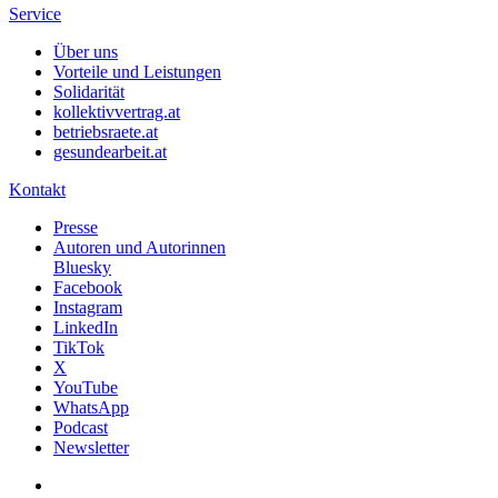
Service
Über uns
Vorteile und Leistungen
Solidarität
kollektivvertrag.at
betriebsraete.at
gesundearbeit.at
Kontakt
Presse
Autoren und Autorinnen
Bluesky
Facebook
Instagram
LinkedIn
TikTok
X
YouTube
WhatsApp
Podcast
Newsletter