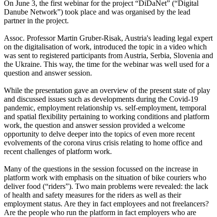
On June 3, the first webinar for the project “DiDaNet” (“Digital
Danube Network”) took place and was organised by the lead
partner in the project.
Assoc. Professor Martin Gruber-Risak, Austria's leading legal expert
on the digitalisation of work, introduced the topic in a video which
was sent to registered participants from Austria, Serbia, Slovenia and
the Ukraine. This way, the time for the webinar was well used for a
question and answer session.
While the presentation gave an overview of the present state of play
and discussed issues such as developments during the Covid-19
pandemic, employment relationship vs. self-employment, temporal
and spatial flexibility pertaining to working conditions and platform
work, the question and answer session provided a welcome
opportunity to delve deeper into the topics of even more recent
evolvements of the corona virus crisis relating to home office and
recent challenges of platform work.
Many of the questions in the session focussed on the increase in
platform work with emphasis on the situation of bike couriers who
deliver food (“riders”). Two main problems were revealed: the lack
of health and safety measures for the riders as well as their
employment status. Are they in fact employees and not freelancers?
Are the people who run the platform in fact employers who are