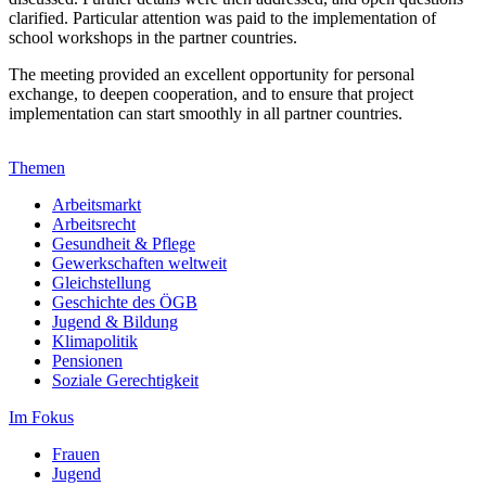
clarified. Particular attention was paid to the implementation of
school workshops in the partner countries.
The meeting provided an excellent opportunity for personal
exchange, to deepen cooperation, and to ensure that project
implementation can start smoothly in all partner countries.
Themen
Arbeitsmarkt
Arbeitsrecht
Gesundheit & Pflege
Gewerkschaften weltweit
Gleichstellung
Geschichte des ÖGB
Jugend & Bildung
Klimapolitik
Pensionen
Soziale Gerechtigkeit
Im Fokus
Frauen
Jugend