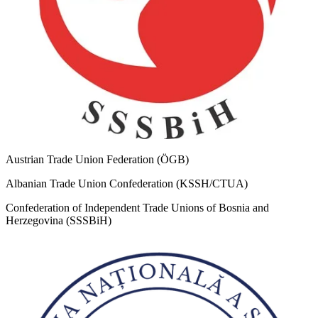
Austrian Trade Union Federation (ÖGB)
Albanian Trade Union Confederation (KSSH/CTUA)
Confederation of Independent Trade Unions of Bosnia and
Herzegovina (SSSBiH)