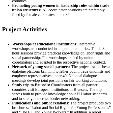
countries.
Promoting young women in leadership roles within trade
union structures:
All coordinator positions are preferably
filled by female candidates under 35.
Project Activities
Workshops at educational institutions:
Interactive
workshops are conducted in all partner countries. The 2–3-
hour sessions provide practical knowledge on labor rights and
social partnership. The workshops are led by union
coordinators and adapted to the respective national context.
Network of young social partners:
The project establishes a
dialogue platform bringing together young trade unionists and
employer representatives under 40. National dialogue
meetings develop joint positions on fair working conditions.
Study trip to Brussels:
Coordinators from all partner
countries visit European institutions in Brussels. The trip
serves both to provide knowledge about EU labor standards
and to strengthen cross-border networking.
Publications and public relations:
The project produces two
brochures: “Labor and Social Rights for Young Professionals”
and “The EU and Young Workers.” In addition, a report