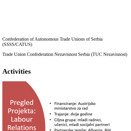
Confederation of Autonomous Trade Unions of Serbia
(SSSS/CATUS)
Trade Union Confederation Nezavisnost Serbia (TUC Nezavisnost)
Activities