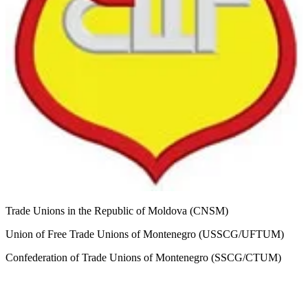
Trade Unions in the Republic of Moldova (CNSM)
Union of Free Trade Unions of Montenegro (USSCG/UFTUM)
Confederation of Trade Unions of Montenegro (SSCG/CTUM)