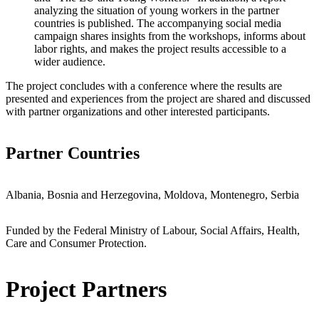
analyzing the situation of young workers in the partner
countries is published. The accompanying social media
campaign shares insights from the workshops, informs about
labor rights, and makes the project results accessible to a
wider audience.
The project concludes with a conference where the results are
presented and experiences from the project are shared and discussed
with partner organizations and other interested participants.
Partner Countries
Albania, Bosnia and Herzegovina, Moldova, Montenegro, Serbia
Funded by the Federal Ministry of Labour, Social Affairs, Health,
Care and Consumer Protection.
Project Partners