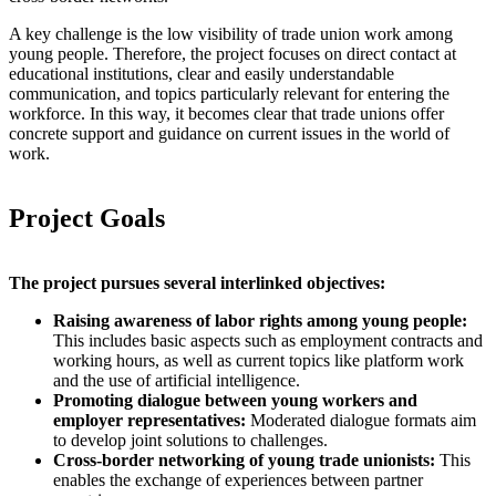
A key challenge is the low visibility of trade union work among
young people. Therefore, the project focuses on direct contact at
educational institutions, clear and easily understandable
communication, and topics particularly relevant for entering the
workforce. In this way, it becomes clear that trade unions offer
concrete support and guidance on current issues in the world of
work.
Project Goals
The project pursues several interlinked objectives:
Raising awareness of labor rights among young people:
This includes basic aspects such as employment contracts and
working hours, as well as current topics like platform work
and the use of artificial intelligence.
Promoting dialogue between young workers and
employer representatives:
Moderated dialogue formats aim
to develop joint solutions to challenges.
Cross-border networking of young trade unionists:
This
enables the exchange of experiences between partner