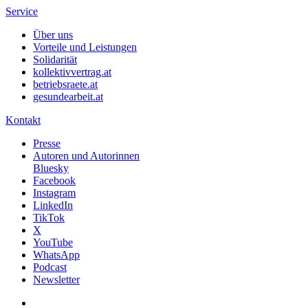
Service
Über uns
Vorteile und Leistungen
Solidarität
kollektivvertrag.at
betriebsraete.at
gesundearbeit.at
Kontakt
Presse
Autoren und Autorinnen
Bluesky
Facebook
Instagram
LinkedIn
TikTok
X
YouTube
WhatsApp
Podcast
Newsletter