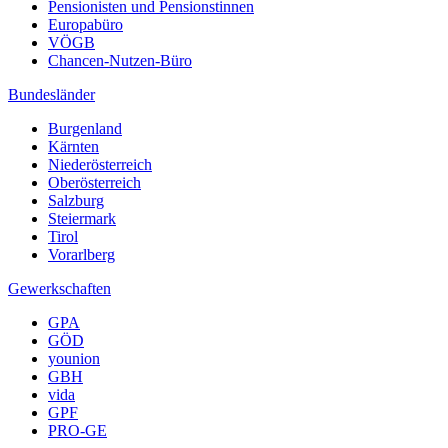
Pensionisten und Pensionstinnen
Europabüro
VÖGB
Chancen-Nutzen-Büro
Bundesländer
Burgenland
Kärnten
Niederösterreich
Oberösterreich
Salzburg
Steiermark
Tirol
Vorarlberg
Gewerkschaften
GPA
GÖD
younion
GBH
vida
GPF
PRO-GE