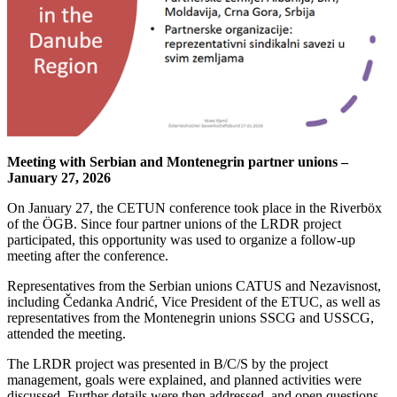
Meeting with Serbian and Montenegrin partner unions –
January 27, 2026
On January 27, the CETUN conference took place in the Riverböx
of the ÖGB. Since four partner unions of the LRDR project
participated, this opportunity was used to organize a follow-up
meeting after the conference.
Representatives from the Serbian unions CATUS and Nezavisnost,
including Čedanka Andrić, Vice President of the ETUC, as well as
representatives from the Montenegrin unions SSCG and USSCG,
attended the meeting.
The LRDR project was presented in B/C/S by the project
management, goals were explained, and planned activities were
discussed. Further details were then addressed, and open questions