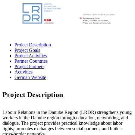
Project Description
Project Goals
Project Activities
Partner Countries
Project Partners
Activities
German Website
Project Description
Labour Relations in the Danube Region (LRDR) strengthens young
workers in the Danube region through education, networking, and
dialogue. The project provides practical knowledge about labor
rights, promotes exchanges between social partners, and builds
cross-border networks.