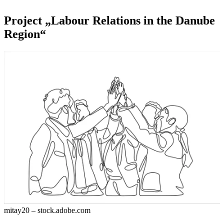
Project „Labour Relations in the Danube
Region“
mitay20 – stock.adobe.com